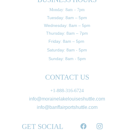
Monday: 8am – 7pm
Tuesday: 8am – 5pm
Wednesday: 8am – 5pm
Thursday: 8am – 7pm
Friday: 8am – 5pm 
Saturday: 8am - 5pm
Sunday: 8am - 5pm
CONTACT US
+1-888-316-6724
info@morainelakelouiseshuttle.com
info@banffairportshuttle.com
GET SOCIAL