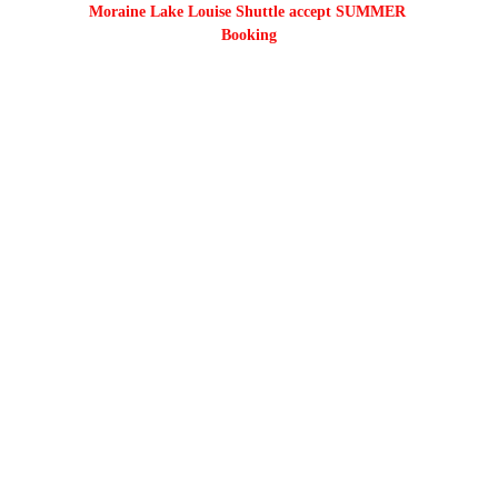
Moraine Lake Louise Shuttle accept SUMMER 
Booking