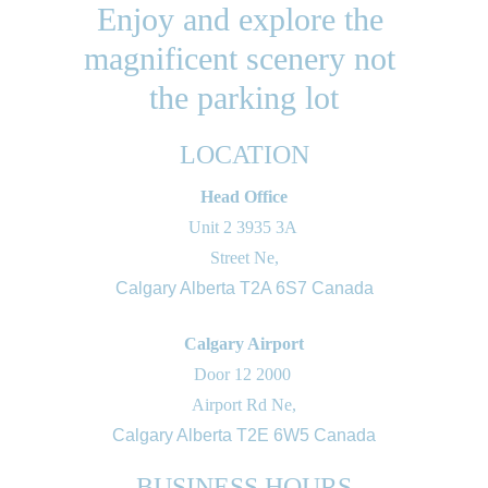
Enjoy and explore the 
magnificent scenery not 
the parking lot
LOCATION
Head Office
Unit 2 3935 3A 
Street Ne,
Calgary Alberta T2A 6S7 Canada
Calgary Airport
Door 12 2000 
Airport Rd Ne,
Calgary Alberta T2E 6W5 Canada
BUSINESS HOURS