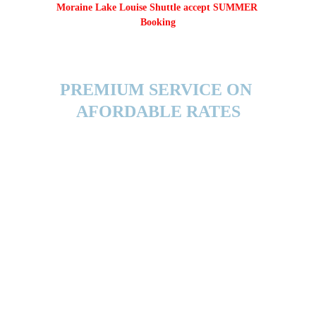
Moraine Lake Louise Shuttle accept SUMMER 
Booking
PREMIUM SERVICE ON 
AFORDABLE RATES