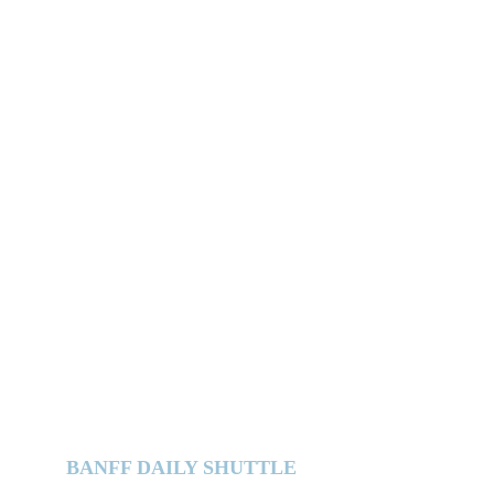
BANFF DAILY SHUTTLE