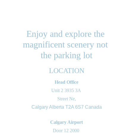
Enjoy and explore the 
magnificent scenery not 
the parking lot
LOCATION
Head Office
Unit 2 3935 3A 
Street Ne,
Calgary Alberta T2A 6S7 Canada
Calgary Airport
Door 12 2000 