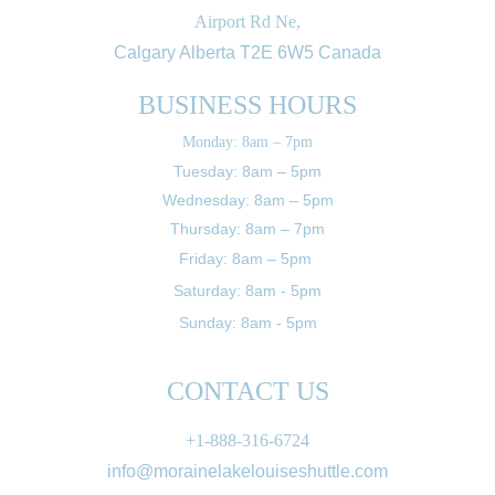
Airport Rd Ne,
Calgary Alberta T2E 6W5 Canada
BUSINESS HOURS
Monday: 8am – 7pm
Tuesday: 8am – 5pm
Wednesday: 8am – 5pm
Thursday: 8am – 7pm
Friday: 8am – 5pm 
Saturday: 8am - 5pm
Sunday: 8am - 5pm
CONTACT US
+1-888-316-6724
info@morainelakelouiseshuttle.com